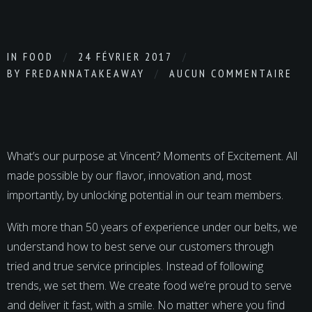
IN
FOOD
24 FÉVRIER 2017
BY
FREDANNATAKEAWAY
AUCUN COMMENTAIRE
What’s our purpose at Vincent? Moments of Excitement. All
made possible by our flavor, innovation and, most
importantly, by unlocking potential in our team members.
With more than 50 years of experience under our belts, we
understand how to best serve our customers through
tried and true service principles. Instead of following
trends, we set them. We create food we’re proud to serve
and deliver it fast, with a smile. No matter where you find