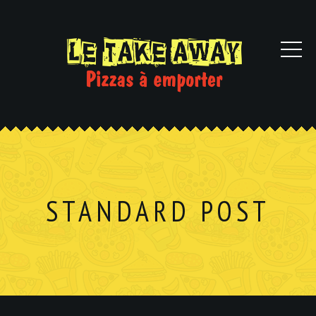
STANDARD POST