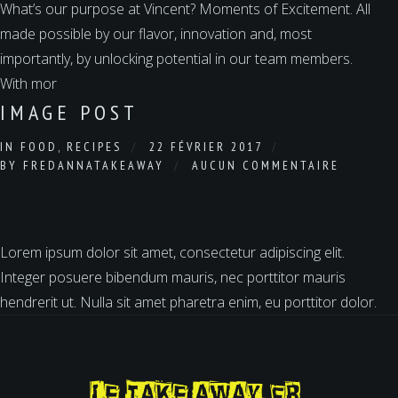
What’s our purpose at Vincent? Moments of Excitement. All
made possible by our flavor, innovation and, most
importantly, by unlocking potential in our team members.
With mor
IMAGE POST
IN
FOOD
,
RECIPES
22 FÉVRIER 2017
BY
FREDANNATAKEAWAY
AUCUN COMMENTAIRE
Lorem ipsum dolor sit amet, consectetur adipiscing elit.
Integer posuere bibendum mauris, nec porttitor mauris
hendrerit ut. Nulla sit amet pharetra enim, eu porttitor dolor.