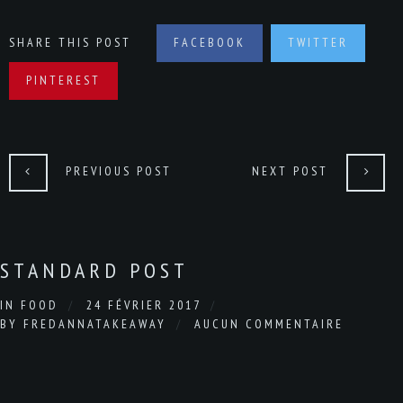
SHARE THIS POST
FACEBOOK
TWITTER
PINTEREST
PREVIOUS POST
NEXT POST
STANDARD POST
IN
FOOD
24 FÉVRIER 2017
BY
FREDANNATAKEAWAY
AUCUN COMMENTAIRE