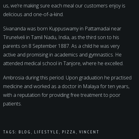
us, we’re making sure each meal our customers enjoy is
delicious and one-of-a-kind.
Sivananda was born Kuppuswamy in Pattamadai near
Tirunelveli in Tamil Nadu, India, as the third son to his
parents on 8 September 1887. As a child he was very
active and promising in academics and gymnastics. He
attended medical school in Tanjore, where he excelled.
Ambrosia during this period. Upon graduation he practised
medicine and worked as a doctor in Malaya for ten years,
with a reputation for providing free treatment to poor
patients.
TAGS:
BLOG
,
LIFESTYLE
,
PIZZA
,
VINCENT