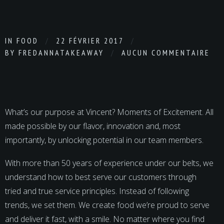
IN
FOOD
22 FÉVRIER 2017
BY
FREDANNATAKEAWAY
AUCUN COMMENTAIRE
What’s our purpose at Vincent? Moments of Excitement. All
made possible by our flavor, innovation and, most
importantly, by unlocking potential in our team members.
With more than 50 years of experience under our belts, we
understand how to best serve our customers through
tried and true service principles. Instead of following
trends, we set them. We create food we’re proud to serve
and deliver it fast, with a smile. No matter where you find