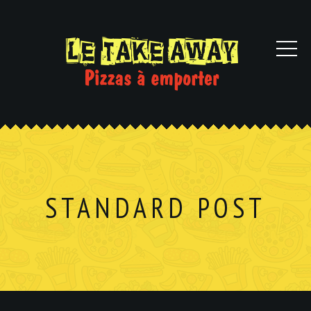
STANDARD POST