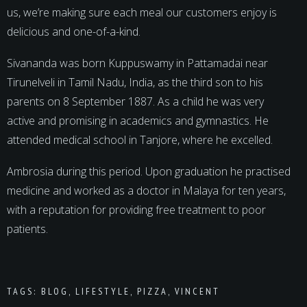
us, we’re making sure each meal our customers enjoy is
delicious and one-of-a-kind.
Sivananda was born Kuppuswamy in Pattamadai near
Tirunelveli in Tamil Nadu, India, as the third son to his
parents on 8 September 1887. As a child he was very
active and promising in academics and gymnastics. He
attended medical school in Tanjore, where he excelled.
Ambrosia during this period. Upon graduation he practised
medicine and worked as a doctor in Malaya for ten years,
with a reputation for providing free treatment to poor
patients.
TAGS:
BLOG
,
LIFESTYLE
,
PIZZA
,
VINCENT