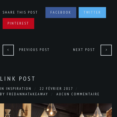
SHARE THIS POST
FACEBOOK
TWITTER
PINTEREST
PREVIOUS POST
NEXT POST
LINK POST
IN
INSPIRATION
22 FÉVRIER 2017
BY
FREDANNATAKEAWAY
AUCUN COMMENTAIRE