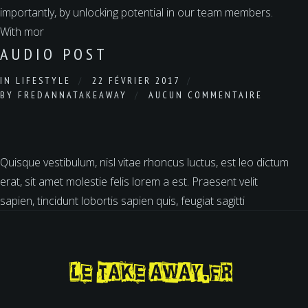
importantly, by unlocking potential in our team members.
With mor
AUDIO POST
IN
LIFESTYLE
22 FÉVRIER 2017
BY
FREDANNATAKEAWAY
AUCUN COMMENTAIRE
Quisque vestibulum, nisl vitae rhoncus luctus, est leo dictum
erat, sit amet molestie felis lorem a est. Praesent velit
sapien, tincidunt lobortis sapien quis, feugiat sagitti