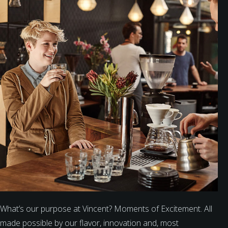
What’s our purpose at Vincent? Moments of Excitement. All
made possible by our flavor, innovation and, most