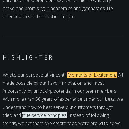
parents on 8 September 1887. As a child he was very
active and promising in academics and gymnastics. He
attended medical school in Tanjore.
HIGHLIGHTER
What’s our purpose at Vincent?
Moments of Excitement.
All
made possible by our flavor, innovation and, most
importantly, by unlocking potential in our team members.
With more than 50 years of experience under our belts, we
understand how to best serve our customers through
tried and
true service principles.
Instead of following
trends, we set them. We create food we’re proud to serve