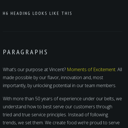
H6 HEADING LOOKS LIKE THIS
PARAGRAPHS
What’s our purpose at Vincent?
Moments of Excitement
. All
made possible by our flavor, innovation and, most
importantly, by unlocking potential in our team members.
With more than 50 years of experience under our belts, we
understand how to best serve our customers through
tried and true service principles. Instead of following
trends, we set them. We create food we’re proud to serve