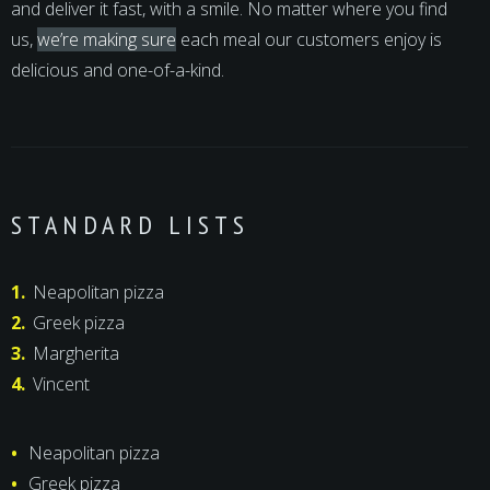
and deliver it fast, with a smile. No matter where you find
us,
we’re making sure
each meal our customers enjoy is
delicious and one-of-a-kind.
STANDARD LISTS
Neapolitan pizza
Greek pizza
Margherita
Vincent
Neapolitan pizza
Greek pizza