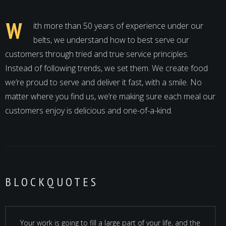
W
ith more than 50 years of experience under our
belts, we understand how to best serve our
customers through tried and true service principles.
Instead of following trends, we set them. We create food
we’re proud to serve and deliver it fast, with a smile. No
matter where you find us, we’re making sure each meal our
customers enjoy is delicious and one-of-a-kind.
BLOCKQUOTES
Your work is going to fill a large part of your life, and the