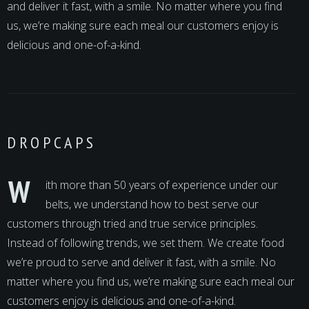
and deliver it fast, with a smile. No matter where you find
us, we’re making sure each meal our customers enjoy is
delicious and one-of-a-kind.
DROPCAPS
W
ith more than 50 years of experience under our
belts, we understand how to best serve our
customers through tried and true service principles.
Instead of following trends, we set them. We create food
we’re proud to serve and deliver it fast, with a smile. No
matter where you find us, we’re making sure each meal our
customers enjoy is delicious and one-of-a-kind.