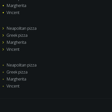
Margherita
Vincent
Neapolitan pizza
Greek pizza
Margherita
Vincent
Neapolitan pizza
Greek pizza
Margherita
Vincent