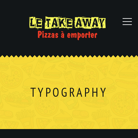
TYPOGRAPHY