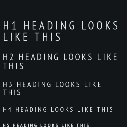
H1 HEADING LOOKS
LIKE THIS
H2 HEADING LOOKS LIKE
THIS
H3 HEADING LOOKS LIKE
THIS
H4 HEADING LOOKS LIKE THIS
H5 HEADING LOOKS LIKE THIS