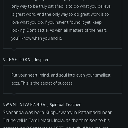
only way to be truly satisfied is to do what you believe
is great work. And the only way to do great work is to
love what you do. If you haven’t found it yet, keep
looking. Don’t settle. As with all matters of the heart,
you’ll know when you find it.
STEVE JOBS
, Inspirer
Put your heart, mind, and soul into even your smallest
acts. This is the secret of success.
SWAMI SIVANANDA
, Spiritual Teacher
Sivananda was born Kuppuswamy in Pattamadai near
Tirunelveli in Tamil Nadu, India, as the third son to his